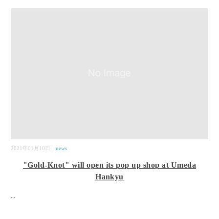
2021年01月10日｜
news
"Gold-Knot" will open its pop up shop at Umeda
Hankyu
...