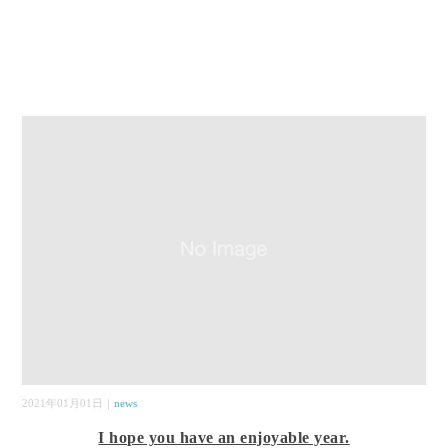
2021年01月01日｜
news
I hope you have an enjoyable year.