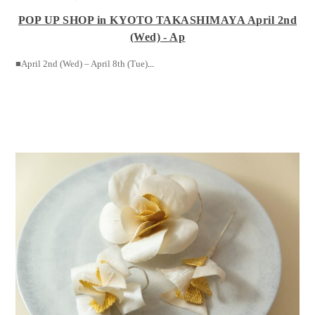
POP UP SHOP in KYOTO TAKASHIMAYA April 2nd
(Wed) - Ap
■April 2nd (Wed) – April 8th (Tue)
...