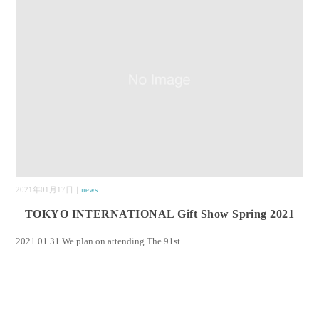
2021年01月17日｜
news
TOKYO INTERNATIONAL Gift Show Spring 2021
2021.01.31 We plan on attending The 91st
...