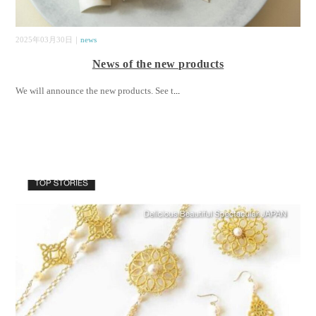
2025年03月30日｜
news
News of the new products
We will announce the new products. See t
...