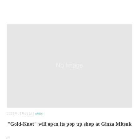
2021年01月02日｜
news
"Gold-Knot" will open its pop up shop at Ginza Mitsuk
...