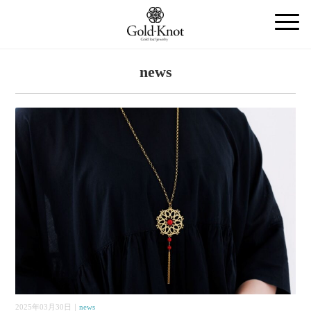
news
2025年03月30日｜
news