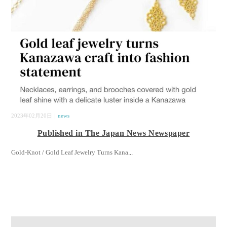
2023年02月20日｜
news
Published in The Japan News Newspaper
Gold-Knot / Gold Leaf Jewelry Turns Kana
...